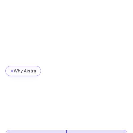
Services
CX
F&A
L&D 
Productized solutions
Why Aistra
Measurable
ROI.
Proven
at
scale.
We
don't
just
deploy
AI
we
operate
it.
Every
engagement
is
benchmarked
against
outcomes
that
matter.