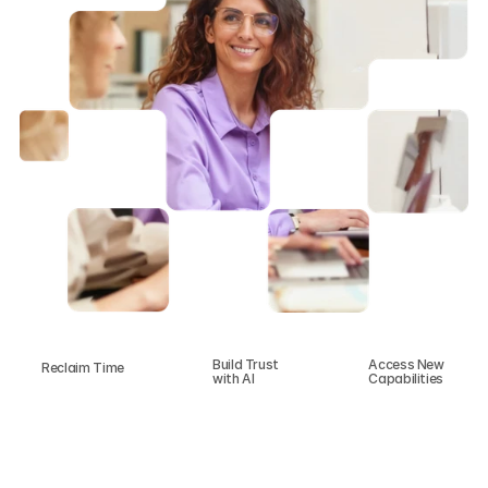
Build Trust 
Access New 
Reclaim Time
with AI
Capabilities