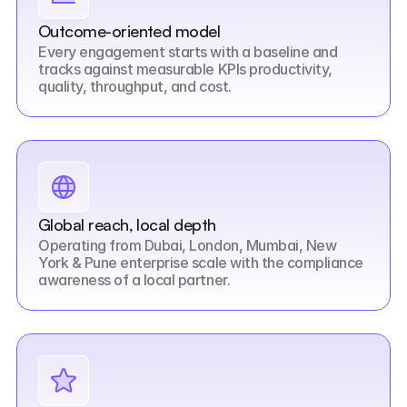
Outcome-oriented model
Every engagement starts with a baseline and 
tracks against measurable KPIs productivity, 
quality, throughput, and cost.
Global reach, local depth
Operating from Dubai, London, Mumbai, New 
York & Pune enterprise scale with the compliance 
awareness of a local partner.