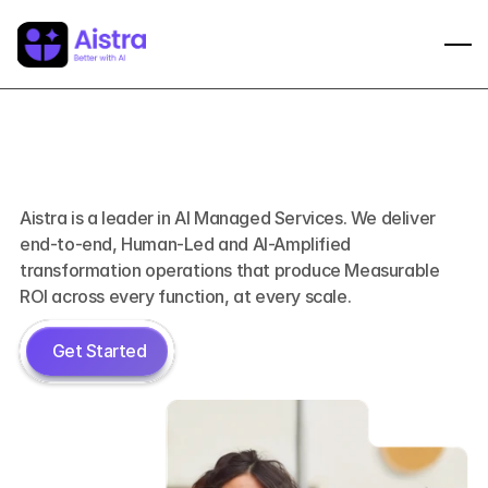
Better
with
AI
Aistra is a leader in AI Managed Services. We deliver 
end-to-end, Human-Led and AI-Amplified 
transformation operations that produce Measurable 
ROI across every function, at every scale.
 Get Started