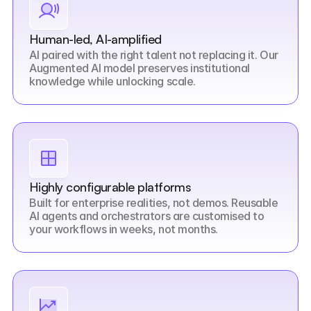
Human-led, AI-amplified
AI paired with the right talent not replacing it. Our 
Augmented AI model preserves institutional 
knowledge while unlocking scale.
Highly configurable platforms
Built for enterprise realities, not demos. Reusable 
AI agents and orchestrators are customised to 
your workflows in weeks, not months.