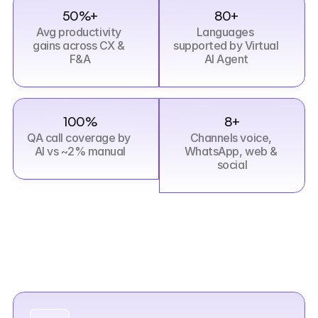
50%+
80+
Avg productivity 
Languages 
gains across CX & 
supported by Virtual 
F&A
AI Agent
100%
8+
QA call coverage by 
Channels voice, 
AI vs ~2% manual
WhatsApp, web & 
social
What
sets
us
apart
Six
reasons
enterprises
choose
Aistra
over
traditional
managed
services.