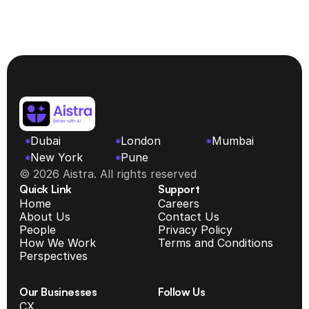
Dubai
London
Mumbai
New York 
Pune
© 2026 Aistra. All rights reserved
Quick Link
Support
Home
Careers
About Us
Contact Us
People
Privacy Policy
How We Work
Terms and Conditions
Perspectives
Our Businesses
Follow Us
CX