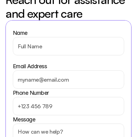
and expert care
Name
Email Address
Phone Number
Message