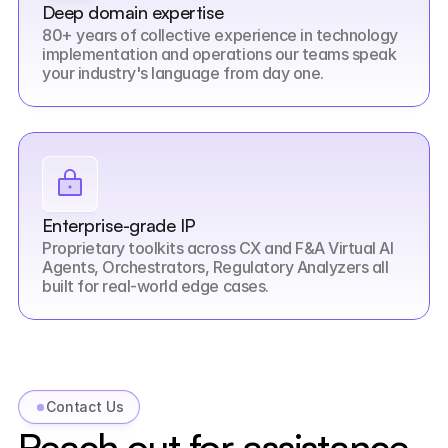
Deep domain expertise
80+ years of collective experience in technology 
implementation and operations our teams speak 
your industry's language from day one.
Enterprise-grade IP
Proprietary toolkits across CX and F&A Virtual AI 
Agents, Orchestrators, Regulatory Analyzers all 
built for real-world edge cases.
Contact Us
Reach out for assistance 