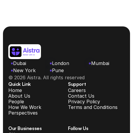
Advisor, MENA Region
Dubai
London
Mumbai
New York 
Pune
© 2026 Aistra. All rights reserved
Quick Link
Support
Home
Careers
About Us
Contact Us
People
Privacy Policy
How We Work
Terms and Conditions
Perspectives
Our Businesses
Follow Us