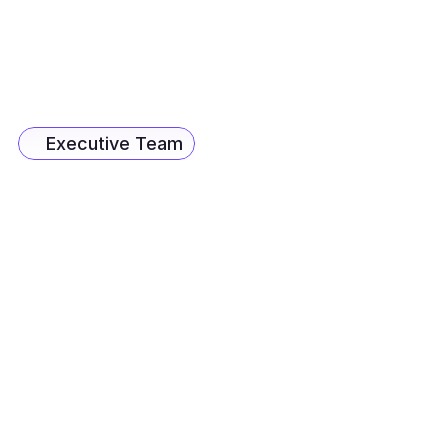
Ambreesh Mahajan
Co-Founder & CX Business Lead
Craig Johnson
CEO - Unconstrained
Executive Team
Jayveer Samant
Senior Vice President
Myron Ferro
Sales Lead, MENA Region
Merrick Ferro
VP - AI Operations, CX
Rishabh Jhunjhunwala