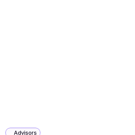
AVP - Product, F&A
Maria D’Lima
VP - Chairman's Office
Alex Johnson
Chief Product Officer, Unconstrained
Fiona Reynolds
Chief Learning Officer, Unconstrained
Kunal Sharma
 AVP - Corporate Development
Samrat Sah
AVP - AI & Data
Advisors