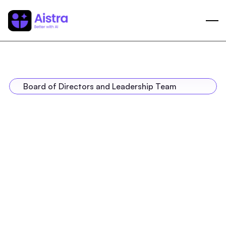
Board of Directors and Leadership Team
Neeraj Bhargava
Co-Founder, Chairman, Group CEO
Eric Selvadurai
Co-Founder & Group COO
Sulakshana Patankar
Co-Founder & Group CFO