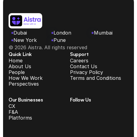
Dubai
London
Mumbai
New York 
Pune
© 2026 Aistra. All rights reserved
Quick Link
Support
Home
Careers
About Us
Contact Us
People
Privacy Policy
How We Work
Terms and Conditions
Perspectives
Our Businesses
Follow Us
CX
F&A
Platforms